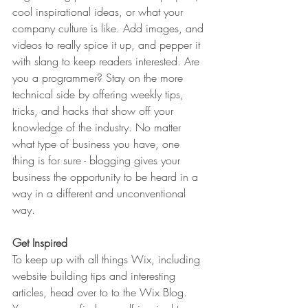
cool inspirational ideas, or what your 
company culture is like. Add images, and 
videos to really spice it up, and pepper it 
with slang to keep readers interested. Are 
you a programmer? Stay on the more 
technical side by offering weekly tips, 
tricks, and hacks that show off your 
knowledge of the industry. No matter 
what type of business you have, one 
thing is for sure - blogging gives your 
business the opportunity to be heard in a 
way in a different and unconventional 
way.  
Get Inspired
To keep up with all things Wix, including 
website building tips and interesting 
articles, head over to to the Wix Blog. 