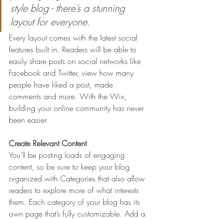
style blog - there’s a stunning 
layout for everyone.
Every layout comes with the latest social 
features built in. Readers will be able to 
easily share posts on social networks like 
Facebook and Twitter, view how many 
people have liked a post, made 
comments and more. With the Wix, 
building your online community has never 
been easier.
Create Relevant Content
You’ll be posting loads of engaging 
content, so be sure to keep your blog 
organized with Categories that also allow 
readers to explore more of what interests 
them. Each category of your blog has its 
own page that’s fully customizable. Add a 