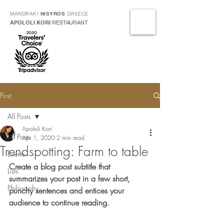
MANDRAKI
NISYROS
GREECE
APOLOLI KORI
RESTAURANT
Post
All Posts
Apololi Kori
All Posts
Apr 1, 2020
2 min read
Trendspotting: Farm to table
Events
Create a blog post subtitle that 
Lists
summarizes your post in a few short, 
Philosophy
punchy sentences and entices your 
audience to continue reading.