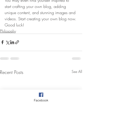
You may even find yourself inspired to 
start crafting your own blog, adding 
unique content, and stunning images and 
videos. Start creating your own blog now. 
Good luck!
Philosophy
Recent Posts
See All
Facebook