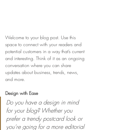
Welcome to your blog post. Use this 
space to connect with your readers and 
potential customers in a way that’s current 
and interesting. Think of it as an ongoing 
conversation where you can share 
updates about business, trends, news, 
and more. 
Design with Ease
Do you have a design in mind 
for your blog? Whether you 
prefer a trendy postcard look or 
you’re going for a more editorial 