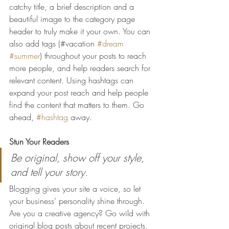
catchy title, a brief description and a 
beautiful image to the category page 
header to truly make it your own. You can 
also add tags (#vacation 
#dream
#summer
) throughout your posts to reach 
more people, and help readers search for 
relevant content. Using hashtags can 
expand your post reach and help people 
find the content that matters to them. Go 
ahead, 
#hashtag
 away.
Stun Your Readers 
Be original, show off your style, 
and tell your story.
Blogging gives your site a voice, so let 
your business’ personality shine through. 
Are you a creative agency? Go wild with 
original blog posts about recent projects, 