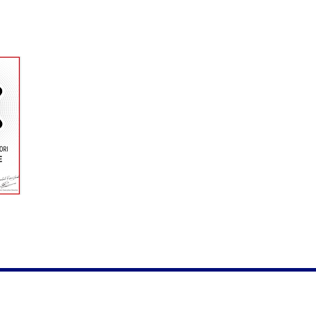
riends for the photos and for the help!
yme. Proudly created with
Wix.com