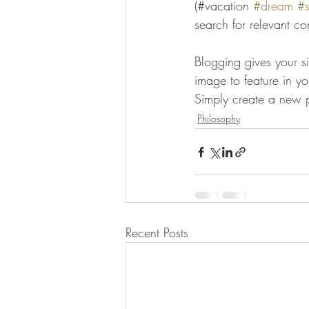
(#vacation 
#dream
#
search for relevant co
Blogging gives your si
image to feature in y
Simply create a new 
Philosophy
Recent Posts