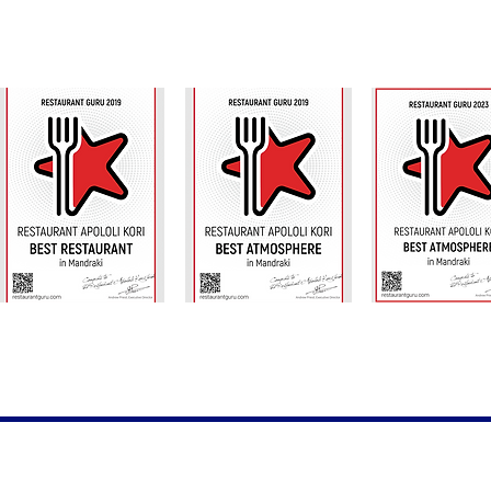
Thanks our f
©2023 by Th