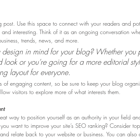
post. Use this space to connect with your readers and pot
t and interesting. Think of it as an ongoing conversation w
usiness, trends, news, and more. 
design in mind for your blog? Whether you p
 look or you’re going for a more editorial styl
ing layout for everyone.
ds of engaging content, so be sure to keep your blog organ
llow visitors to explore more of what interests them.
ent
eat way to position yourself as an authority in your field an
o you want to improve your site’s SEO ranking? Consider topi
and relate back to your website or business. You can also