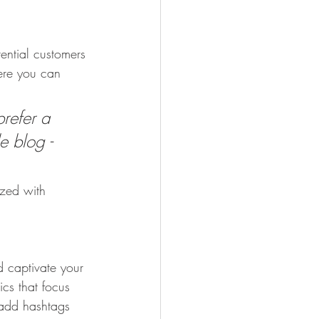
ential customers 
here you can 
refer a 
e blog - 
ized with 
d captivate your 
cs that focus 
 add hashtags 