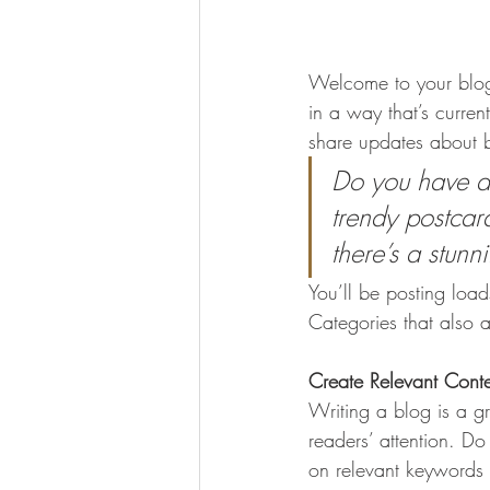
Welcome to your blog 
in a way that’s curren
share updates about b
Do you have a 
trendy postcard
there’s a stunn
You’ll be posting loa
Categories that also a
Create Relevant Cont
Writing a blog is a gr
readers’ attention. D
on relevant keywords 