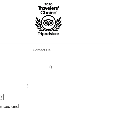
Contact Us
et
tences and 