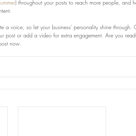
summer
) throughout your posts to reach more people, and hel
ntent. 
te a voice, so let your business’ personality shine through.
our post or add a video for extra engagement. Are you ready
post now. 