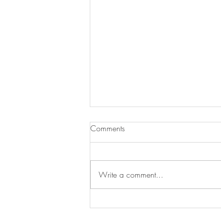
Comments
Write a comment...
Opinion: When Vegetables
Come First