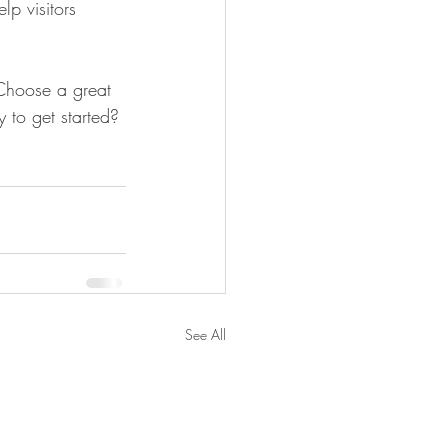
p visitors 
 Choose a great 
 to get started? 
See All