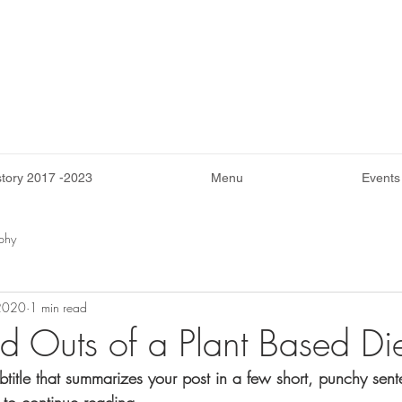
story 2017 -2023
Menu
Events
phy
 2020
1 min read
nd Outs of a Plant Based Di
btitle that summarizes your post in a few short, punchy sen