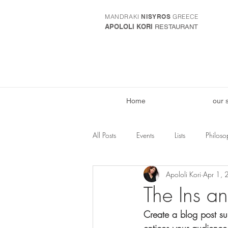
MANDRAKI
NISYROS
GREECE
APOLOLI KORI
RESTAURANT
Home
our 
All Posts
Events
Lists
Philoso
Apololi Kori
Apr 1,
The Ins a
Create a blog post su